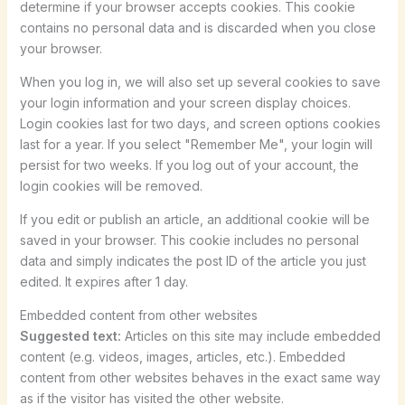
determine if your browser accepts cookies. This cookie
contains no personal data and is discarded when you close
your browser.
When you log in, we will also set up several cookies to save
your login information and your screen display choices.
Login cookies last for two days, and screen options cookies
last for a year. If you select "Remember Me", your login will
persist for two weeks. If you log out of your account, the
login cookies will be removed.
If you edit or publish an article, an additional cookie will be
saved in your browser. This cookie includes no personal
data and simply indicates the post ID of the article you just
edited. It expires after 1 day.
Embedded content from other websites
Suggested text:
Articles on this site may include embedded
content (e.g. videos, images, articles, etc.). Embedded
content from other websites behaves in the exact same way
as if the visitor has visited the other website.