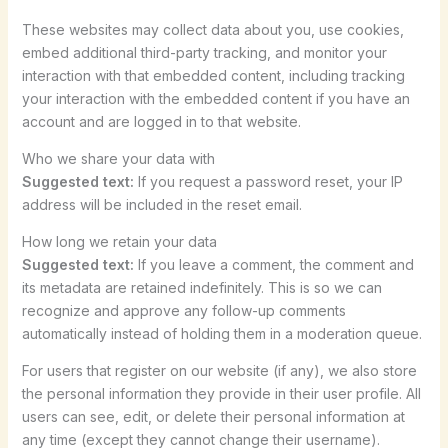
These websites may collect data about you, use cookies,
embed additional third-party tracking, and monitor your
interaction with that embedded content, including tracking
your interaction with the embedded content if you have an
account and are logged in to that website.
Who we share your data with
Suggested text:
If you request a password reset, your IP
address will be included in the reset email.
How long we retain your data
Suggested text:
If you leave a comment, the comment and
its metadata are retained indefinitely. This is so we can
recognize and approve any follow-up comments
automatically instead of holding them in a moderation queue.
For users that register on our website (if any), we also store
the personal information they provide in their user profile. All
users can see, edit, or delete their personal information at
any time (except they cannot change their username).