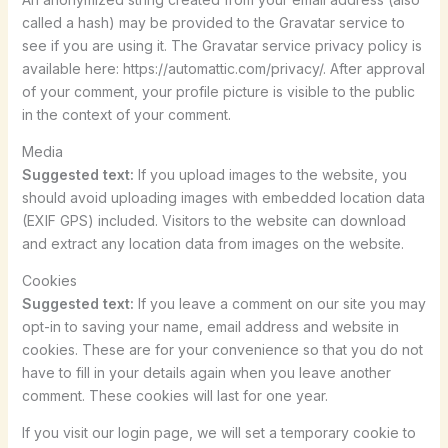
called a hash) may be provided to the Gravatar service to
see if you are using it. The Gravatar service privacy policy is
available here: https://automattic.com/privacy/. After approval
of your comment, your profile picture is visible to the public
in the context of your comment.
Media
Suggested text:
If you upload images to the website, you
should avoid uploading images with embedded location data
(EXIF GPS) included. Visitors to the website can download
and extract any location data from images on the website.
Cookies
Suggested text:
If you leave a comment on our site you may
opt-in to saving your name, email address and website in
cookies. These are for your convenience so that you do not
have to fill in your details again when you leave another
comment. These cookies will last for one year.
If you visit our login page, we will set a temporary cookie to