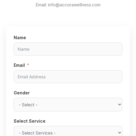
Email: info@accorawellness.com
Name
Email
Gender
Select Service