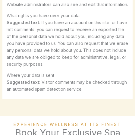
Website administrators can also see and edit that information.
What rights you have over your data
Suggested text:
If you have an account on this site, or have
left comments, you can request to receive an exported file
of the personal data we hold about you, including any data
you have provided to us. You can also request that we erase
any personal data we hold about you. This does not include
any data we are obliged to keep for administrative, legal, or
security purposes.
Where your data is sent
Suggested text:
Visitor comments may be checked through
an automated spam detection service.
EXPERIENCE WELLNESS AT ITS FINEST
Book Your Exclusive Spa