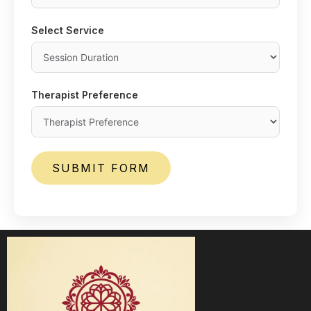
Select Service
Therapist Preference
SUBMIT FORM