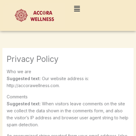
Skip
Menu
to
content
Privacy Policy
Who we are
Suggested text:
Our website address is:
http://accorawellness.com.
Comments
Suggested text:
When visitors leave comments on the site
we collect the data shown in the comments form, and also
the visitor’s IP address and browser user agent string to help
spam detection.
An anonymized string created from your email address (also