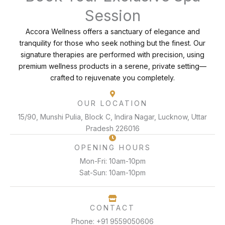
Session
Accora Wellness offers a sanctuary of elegance and
tranquility for those who seek nothing but the finest. Our
signature therapies are performed with precision, using
premium wellness products in a serene, private setting—
crafted to rejuvenate you completely.
OUR LOCATION
15/90, Munshi Pulia, Block C, Indira Nagar, Lucknow, Uttar
Pradesh 226016
OPENING HOURS
Mon-Fri: 10am-10pm
Sat-Sun: 10am-10pm
CONTACT
Phone: +91 9559050606